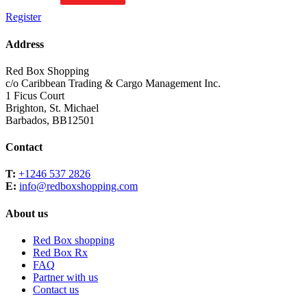
Register
Address
Red Box Shopping
c/o Caribbean Trading & Cargo Management Inc.
1 Ficus Court
Brighton, St. Michael
Barbados, BB12501
Contact
T:
+1246 537 2826
E:
info@redboxshopping.com
About us
Red Box shopping
Red Box Rx
FAQ
Partner with us
Contact us