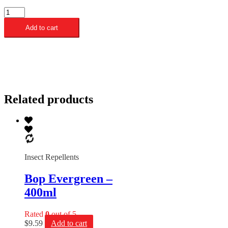
Bop
Citronella
Add to cart
-
400ml
quantity
Related products
Insect Repellents
Bop Evergreen –
400ml
Rated
0
out of 5
$
9.59
Add to cart