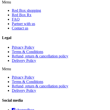
Menu
Red Box shopping
Red Box Rx
FAQ
Partner with us
Contact us
Legal
Privacy Policy
Terms & Conditions
Refund, return & cancellation policy
Delivery Policy
Menu
Privacy Policy
Terms & Conditions
Refund, return & cancellation policy
Delivery Policy
Social media
shopredbox