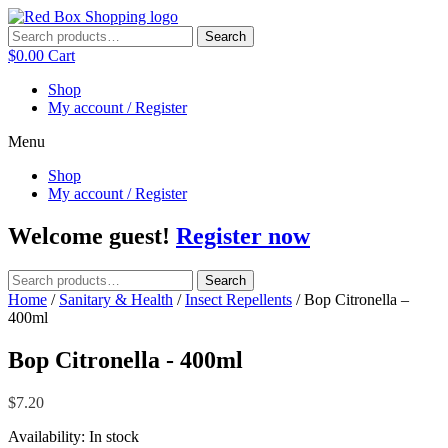
Skip
to
Search
Search
content
for:
$
0.00
Cart
Shop
My account / Register
Menu
Shop
My account / Register
Welcome guest!
Register now
Search
Search
for:
Home
/
Sanitary & Health
/
Insect Repellents
/ Bop Citronella –
400ml
Bop Citronella - 400ml
$
7.20
Availability:
In stock